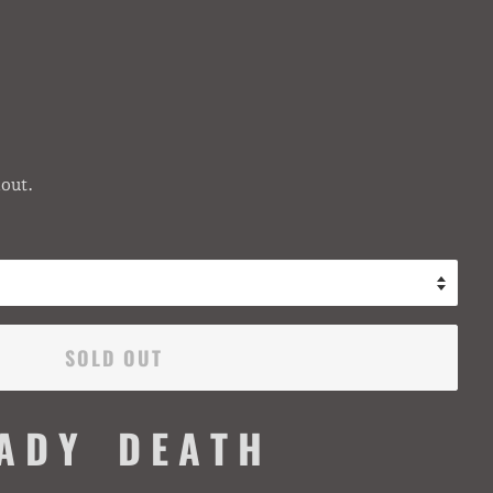
out.
SOLD OUT
 A D Y D E A T H