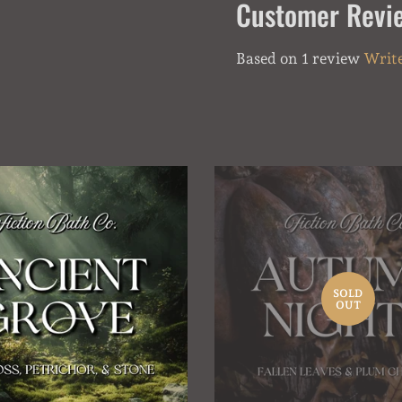
Customer Revi
Based on 1 review
Write
SOLD
OUT