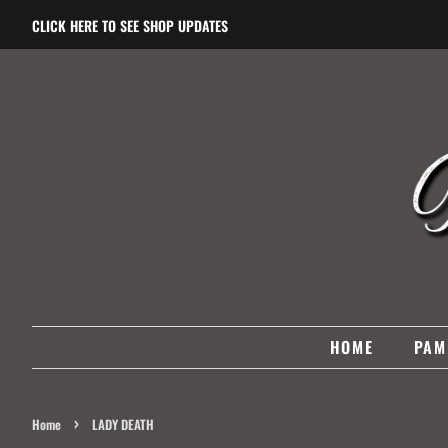
CLICK HERE TO SEE SHOP UPDATES
HOME
PAM
›
Home
LADY DEATH