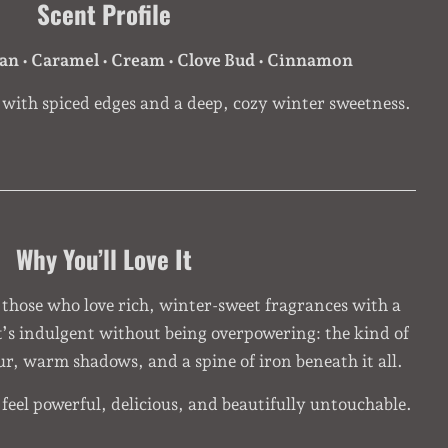
Scent Profile
ean • Caramel • Cream • Clove Bud • Cinnamon
ith spiced edges and a deep, cozy winter sweetness.
Why You’ll Love It
 those who love rich, winter-sweet fragrances with a
t’s indulgent without being overpowering: the kind of
 fur, warm shadows, and a spine of iron beneath it all.
eel powerful, delicious, and beautifully untouchable.