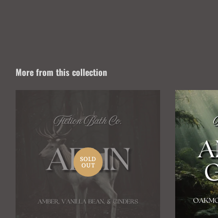
More from this collection
SOLD
OUT