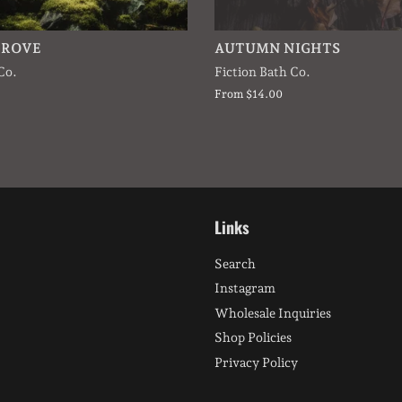
GROVE
AUTUMN NIGHTS
Co.
Fiction Bath Co.
From $14.00
Links
Search
Instagram
Wholesale Inquiries
Shop Policies
Privacy Policy