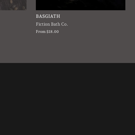
BASGIATH
Fiction Bath Co.
From $18.00