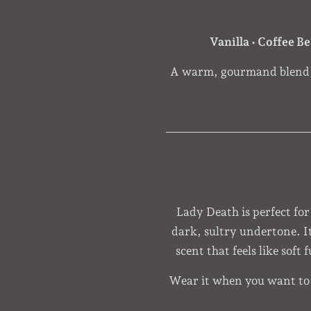
Vanilla • Coffee B
A warm, gourmand blend w
Lady Death is perfect for
dark, sultry undertone. I
scent that feels like soft
Wear it when you want to f