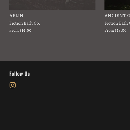
AELIN
ANCIENT 
Fiction Bath Co.
Fiction Bath 
From $14.00
From $18.00
Follow Us
Instagram