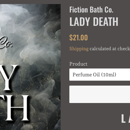
Fiction Bath Co.
LADY DEATH
Regular
Sale
$21.00
price
price
Shipping
calculated at check
Product
L