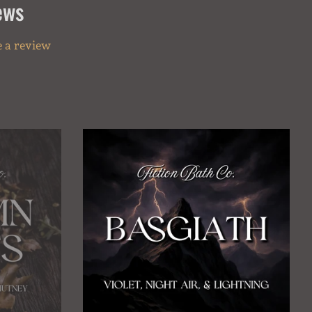
ews
 a review