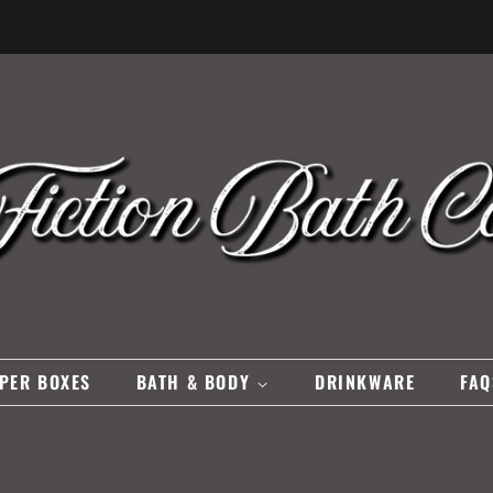
PER BOXES
BATH & BODY
DRINKWARE
FAQ