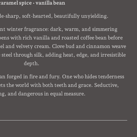
caramel spice • vanilla bean
de-sharp, soft-hearted, beautifully unyielding.
ent winter fragrance: dark, warm, and simmering
pens with rich vanilla and roasted coffee bean before
mel and velvety cream. Clove bud and cinnamon weave
steel through silk, adding heat, edge, and irresistible
depth.
man forged in fire and fury. One who hides tenderness
s the world with both teeth and grace. Seductive,
ng, and dangerous in equal measure.