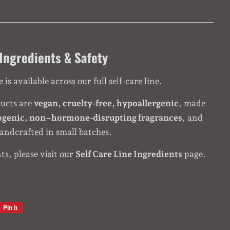
Ingredients & Safety
is available across our full self-care line.
ducts are
vegan, cruelty-free, hypoallergenic
, made
ogenic, non–hormone-disrupting fragrances
, and
andcrafted in small batches.
nts, please visit our
Self Care Line Ingredients
page.
Pin it
Pin
on
Pinterest