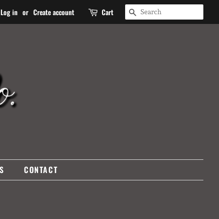
SEARCH
Log in
or
Create account
Cart
S
CONTACT