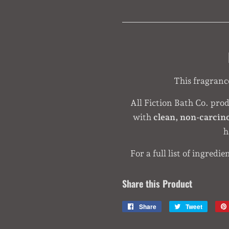
This fragrance 
All Fiction Bath Co. pro
with
clean, non-carcin
h
For a full list of ingredie
Share this Product
Share
Share
Tweet
Tweet
on
on
Facebook
Twitter