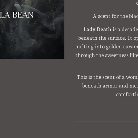
A scent for the bla
Lady Death
is a decad
beneath the surface. It o
melting into golden cara
through the sweetness like 
This is the scent of a wo
beneath armor and meet
comforti