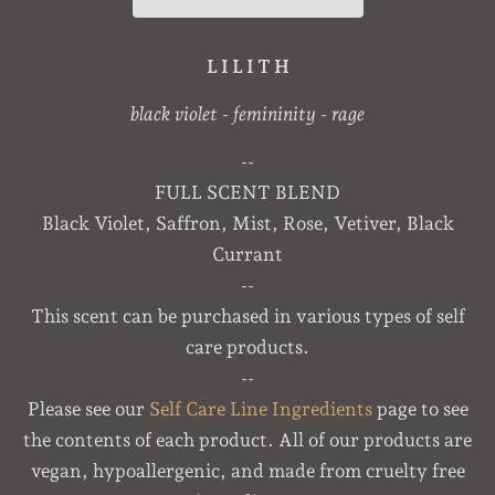
L I L I T H
black violet - femininity - rage
--
FULL SCENT BLEND
Black Violet, Saffron, Mist, Rose, Vetiver, Black
Currant
--
This scent can be purchased in various types of self
care products.
--
Please see our
Self Care Line Ingredients
page to see
the contents of each product. All of our products are
vegan, hypoallergenic, and made from cruelty free