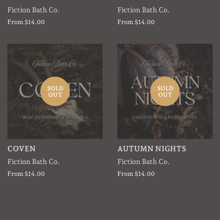
Fiction Bath Co.
Fiction Bath Co.
From $14.00
From $14.00
SOLD
SOLD
OUT
OUT
COVEN
AUTUMN NIGHTS
Fiction Bath Co.
Fiction Bath Co.
From $14.00
From $14.00