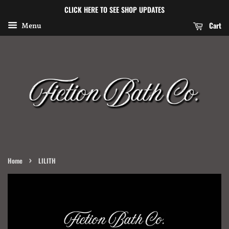
CLICK HERE TO SEE SHOP UPDATES
Cart
Menu
›
Home
LILITH