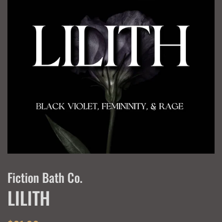
Fiction Bath Co.
LILITH