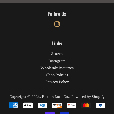
Follow Us
Instagram
Links
Search
Instagram
Wholesale Inquiries
Shop Policies
Privacy Policy
Copyright © 2026,
Fiction Bath Co.
.
Powered by Shopify
Payment
icons