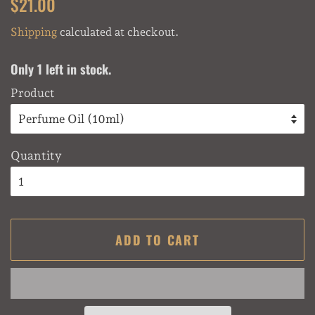
Regular
Sale
$21.00
price
price
Shipping
calculated at checkout.
Only 1 left in stock.
Product
Quantity
ADD TO CART