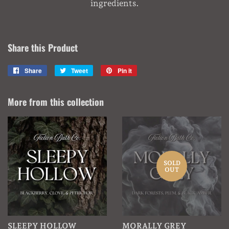
ingredients.
Share this Product
Share
Share
Tweet
Tweet
Pin it
Pin
on
on
on
Facebook
Twitter
Pinterest
More from this collection
SOLD
OUT
SLEEPY HOLLOW
MORALLY GREY