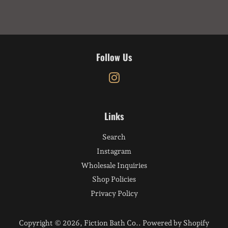
Follow Us
Instagram
Links
Search
Instagram
Wholesale Inquiries
Shop Policies
Privacy Policy
Copyright © 2026,
Fiction Bath Co.
.
Powered by Shopify