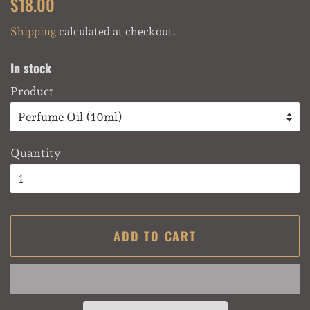
Regular
Sale
$18.00
price
price
Shipping
calculated at checkout.
In stock
Product
Quantity
ADD TO CART