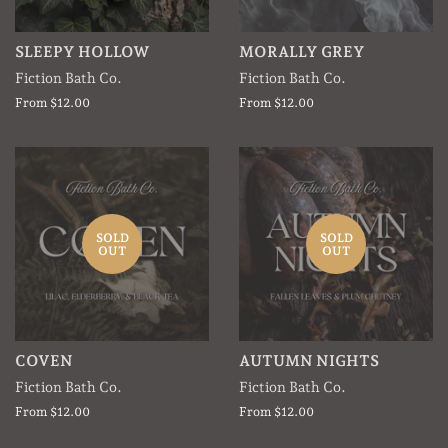
SLEEPY HOLLOW
MORALLY GREY
Fiction Bath Co.
Fiction Bath Co.
From $12.00
From $12.00
SOLD
SOLD
OUT
OUT
COVEN
AUTUMN NIGHTS
Fiction Bath Co.
Fiction Bath Co.
From $12.00
From $12.00