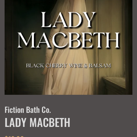
Fiction Bath Co.
LADY MACBETH