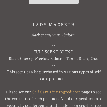
L A D Y M A C B E T H
black cherry wine - balsam
--
FULL SCENT BLEND
Black Cherry, Merlot, Balsam, Tonka Bean, Oud
--
This scent can be purchased in various types of self
care products.
--
Please see our
Self Care Line Ingredients
page to see
the contents of each product. All of our products are
vegan, hypoallergenic, and made from cruelty free