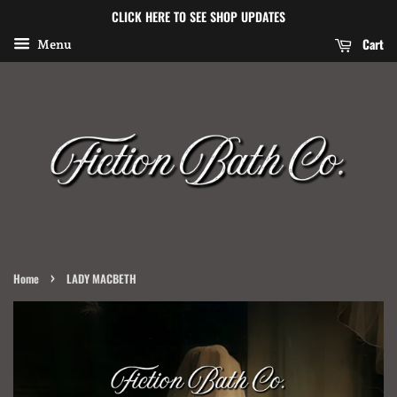
CLICK HERE TO SEE SHOP UPDATES
Cart
Menu
›
Home
LADY MACBETH