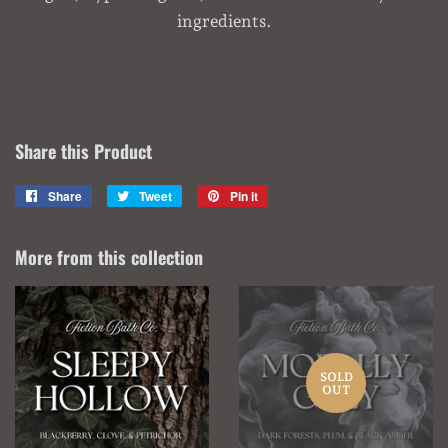
ingredients.
Share this Product
Share
Share
Tweet
Tweet
Pin it
Pin
on
on
on
Facebook
Twitter
Pinterest
More from this collection
SOLD
OUT