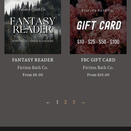
FANTASY READER
FBC GIFT CARD
Fiction Bath Co.
Fiction Bath Co.
From $8.00
From $10.00
←
1
2
3
→