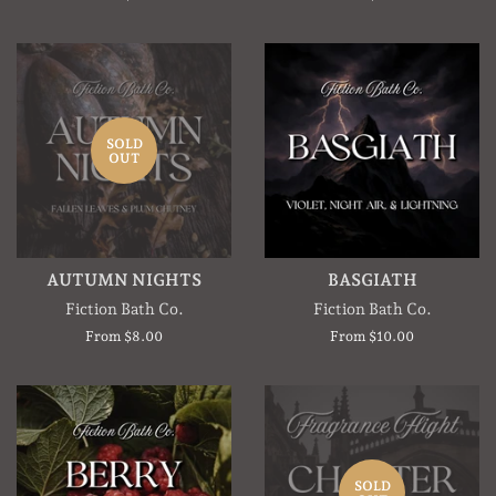
SOLD
OUT
AUTUMN NIGHTS
BASGIATH
Fiction Bath Co.
Fiction Bath Co.
From $8.00
From $10.00
SOLD