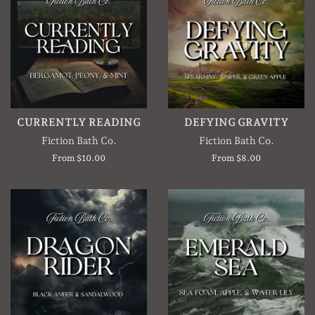
CURRENTLY READING
DEFYING GRAVITY
Fiction Bath Co.
Fiction Bath Co.
From $10.00
From $8.00