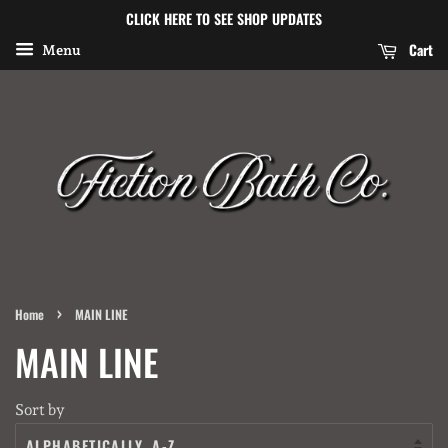
CLICK HERE TO SEE SHOP UPDATES
Cart
Menu
›
Home
MAIN LINE
MAIN LINE
Sort by