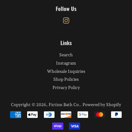
Follow Us
Instagram
Links
Search
Instagram
Wholesale Inquiries
Shop Policies
Privacy Policy
Copyright © 2026,
Fiction Bath Co.
.
Powered by Shopify
Payment
icons