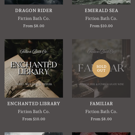
DRAGON RIDER
EMERALD SEA
Fiction Bath Co.
Fiction Bath Co.
From $8.00
From $10.00
SOLD
OUT
ENCHANTED LIBRARY
FAMILIAR
Fiction Bath Co.
Fiction Bath Co.
From $10.00
From $8.00