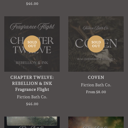
price
Regular
$46.00
price
SOLD
SOLD
OUT
OUT
CHAPTER TWELVE:
COVEN
REBELLION & INK
Fiction Bath Co.
Fragrance Flight
From $8.00
Fiction Bath Co.
Regular
$46.00
price