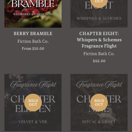
OUT
BERRY BRAMBLE
CHAPTER EIGHT:
Whispers & Schemes
Fiction Bath Co.
Fragrance Flight
From $10.00
Fiction Bath Co.
Regular
$46.00
price
SOLD
SOLD
OUT
OUT