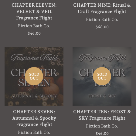
CHAPTER ELEVEN:
CHAPTER NINE: Ritual &
VELVET & VEIL
Craft Fragrance Flight
Fragrance Flight
Fiction Bath Co.
Fiction Bath Co.
Regular
$46.00
price
Regular
$46.00
price
SOLD
SOLD
OUT
OUT
CHAPTER SEVEN:
CHAPTER TEN: FROST &
Autumnal & Spooky
SKY Fragrance Flight
Fragrance Flight
Fiction Bath Co.
Fiction Bath Co.
Regular
$46.00