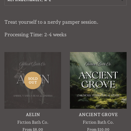
Treat yourself to a nerdy pamper session.
Processing Time: 2-4 weeks
SOLD
OUT
AELIN
ANCIENT GROVE
Fiction Bath Co.
Fiction Bath Co.
From $8.00
From $10.00